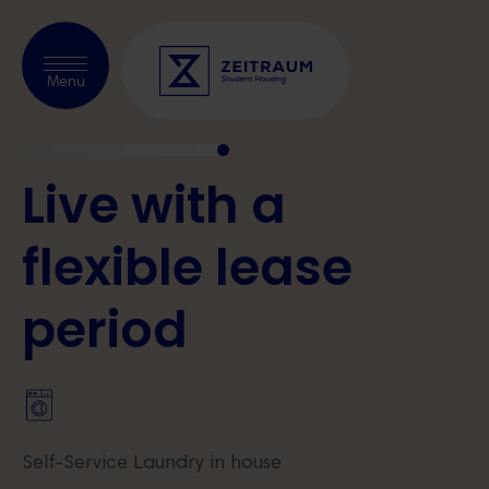
Check availability
Menu
Live with a
About us
Prague
flexible
lease
Kraków
period
Warsaw
Blog
Partnerships
Self-Service Laundry in house