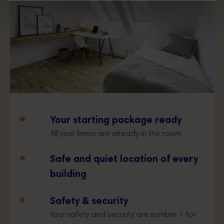
Your starting package ready
All your linens are already in the room
Safe and quiet location of every
building
Safety & security
Your safety and security are number 1 for