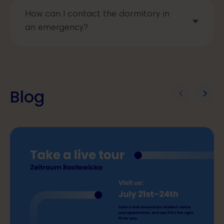
How can I contact the dormitory in
an emergency?
Blog