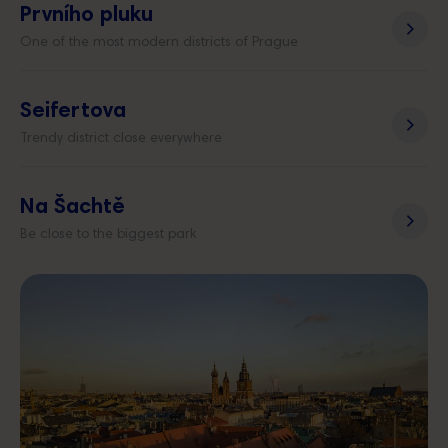
Prvního pluku
One of the most modern districts of Prague
Seifertova
Trendy district close everywhere
Na Šachtě
Be close to the biggest park