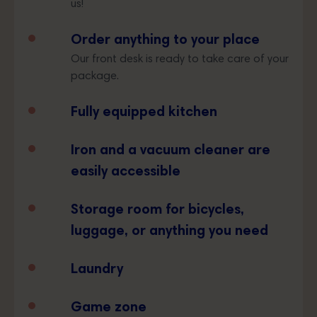
us!
Order anything to your place
Our front desk is ready to take care of your
package.
Fully equipped kitchen
Iron and a vacuum cleaner are
easily accessible
Storage room for bicycles,
luggage, or anything you need
Laundry
Game zone