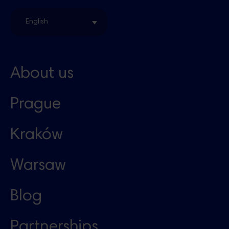
English
About us
Prague
Kraków
Warsaw
Blog
Partnerships