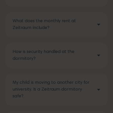
What does the monthly rent at
Zeitraum include?
How is security handled at the
dormitory?
My child is moving to another city for
university. Is a Zeitraum dormitory
safe?