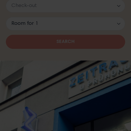
SEARCH