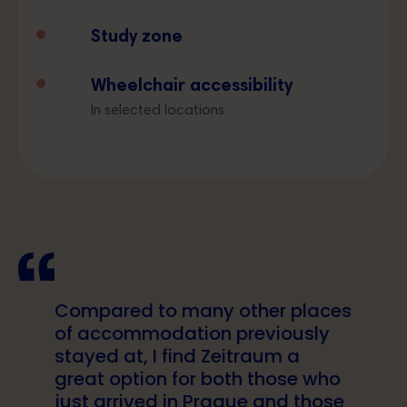
Study zone
Wheelchair accessibility
In selected locations
Compared to many other places
of accommodation previously
stayed at, I find Zeitraum a
great option for both those who
just arrived in Prague and those