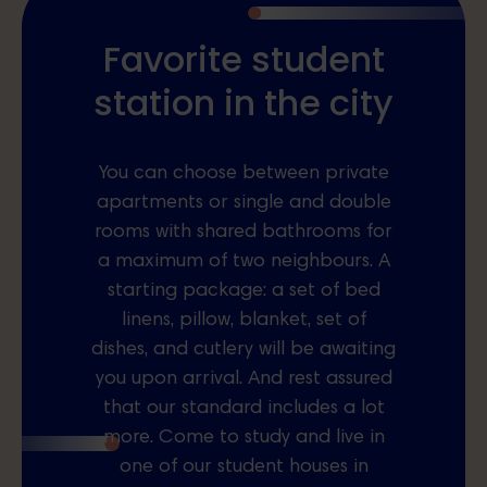
Favorite student
station in the city
You can choose between private
apartments or single and double
rooms with shared bathrooms for
a maximum of two neighbours. A
starting package: a set of bed
linens, pillow, blanket, set of
dishes, and cutlery will be awaiting
you upon arrival. And rest assured
that our standard includes a lot
more. Come to study and live in
one of our student houses in