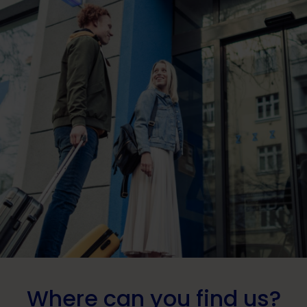
Where can you find us?