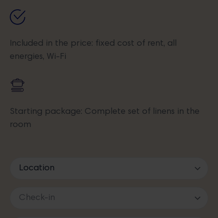
Included in the price: fixed cost of rent, all
energies, Wi-Fi
Starting package: Complete set of linens in the
room
I acknowledge the
Information on the processing of personal data