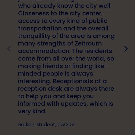
who already know the city well.
Closeness to the city center,
access to every kind of public
transportation and the overall
tranquillity of the area is among
many strengths of Zeitraum
accommodation. The residents
come from all over the world, so
making friends or finding like-
minded people is always
interesting. Receptionists at a
reception desk are always there
to help you and keep you
informed with updates, which is
very kind.
Baiken, student, 03/2021