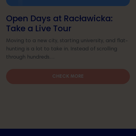
Open Days at Racławicka:
Take a Live Tour
Moving to a new city, starting university, and flat-
hunting is a lot to take in. Instead of scrolling
through hundreds…
CHECK MORE