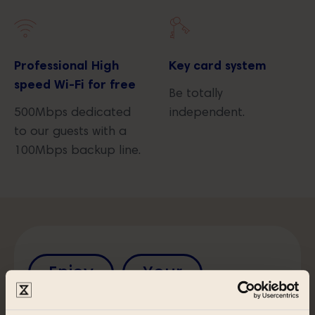
Professional High
Key card system
speed Wi-Fi for free
Be totally
500Mbps dedicated
independent.
to our guests with a
100Mbps backup line.
Enjoy
Your