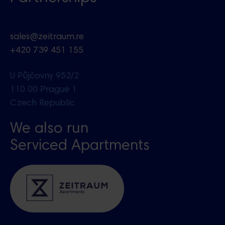
sales@zeitraum.re
+420 739 451 155
U Půjčovny 952/2
110 00 Prague 1
Czech Republic
We also run
Serviced Apartments