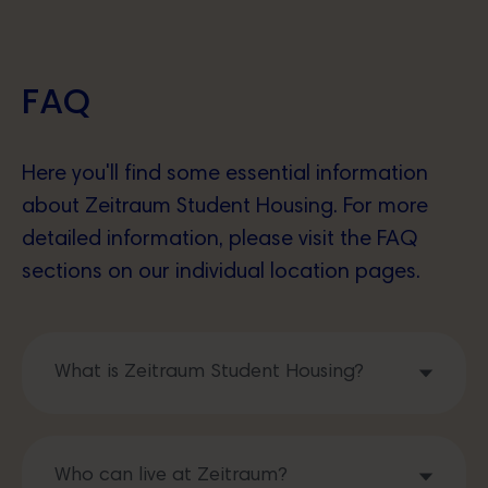
FAQ
Here you'll find some essential information
about Zeitraum Student Housing. For more
detailed information, please visit the FAQ
sections on our individual location pages.
What is Zeitraum Student Housing?
Who can live at Zeitraum?