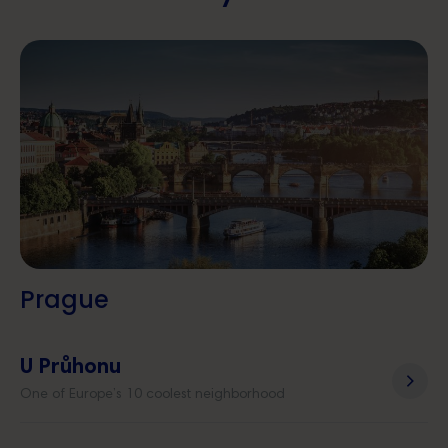
Prague
U Průhonu
One of Europe’s 10 coolest neighborhood