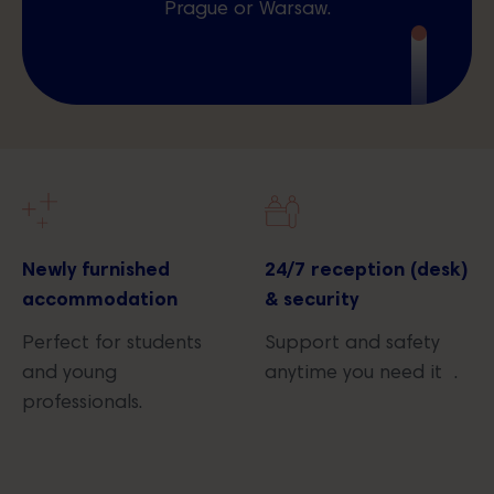
Prague or Warsaw.
Newly furnished
24/7 reception (desk)
accommodation
& security
Perfect for students
Support and safety
and young
anytime you need it .
professionals.