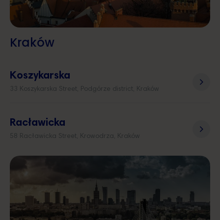
Kraków
Koszykarska
33 Koszykarska Street, Podgórze district, Kraków
Racławicka
58 Racławicka Street, Krowodrza, Kraków