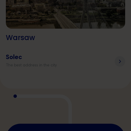
Warsaw
Solec
The best address in the city