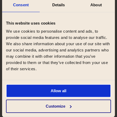
Stay
Consent
Details
About
Why you’ll love staying with us
This website uses cookies
We use cookies to personalise content and ads, to
We can offer you a helping hand throughout
provide social media features and to analyse our traffic.
your whole stay. You will always come across
We also share information about your use of our site with
kind and helpful receptionists who will be
our social media, advertising and analytics partners who
ready to answer all your questions. We will
may combine it with other information that you’ve
keep you updated with the latest news,
provided to them or that they’ve collected from your use
upcoming events, special deals, and
of their services.
information about the Zeitraum community
by the regular newsletter.
Allow all
Customize